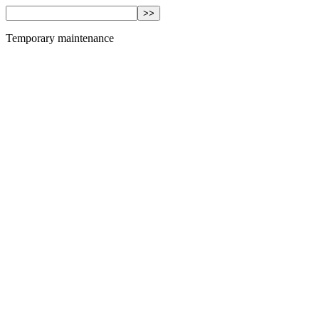
Temporary maintenance