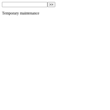
Temporary maintenance